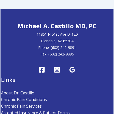
Michael A. Castillo MD, PC
11851 N 51st Ave D-120
Glendale, AZ 85304
Phone: (602) 242-9891
Fax: (602) 242-9895
Links
About Dr. Castillo
Chronic Pain Conditions
Chronic Pain Services
Accepted Insurance & Patient Forms