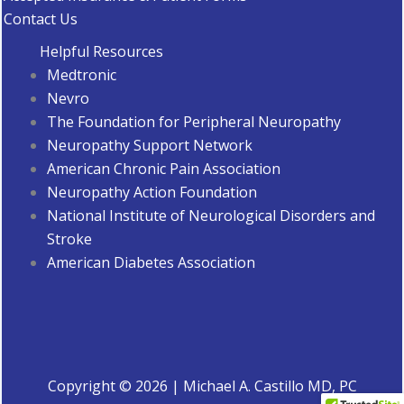
Contact Us
Helpful Resources
Medtronic
Nevro
The Foundation for Peripheral Neuropathy
Neuropathy Support Network
American Chronic Pain Association
Neuropathy Action Foundation
National Institute of Neurological Disorders and
Stroke
American Diabetes Associatio
n
Copyright © 2026 | Michael A. Castillo MD, PC