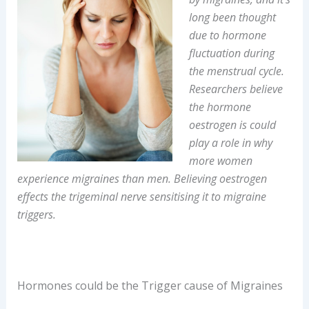
long been thought
due to hormone
fluctuation during
the menstrual cycle.
Researchers believe
the hormone
oestrogen is could
play a role in why
more women
experience migraines than men. Believing oestrogen
effects the trigeminal nerve sensitising it to migraine
triggers.
Hormones could be the Trigger cause of Migraines