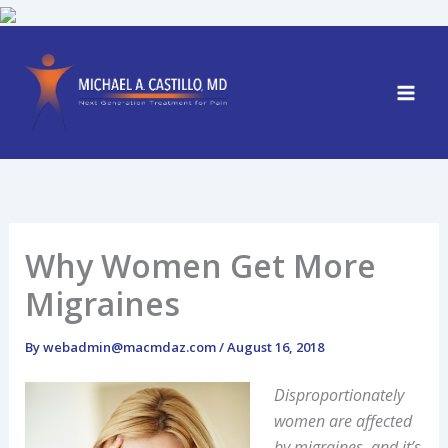
Skip
to
content
Why Women Get More
Migraines
By
webadmin@macmdaz.com
/
August 16, 2018
Disproportionately
women are affected
by migraines, and it’s