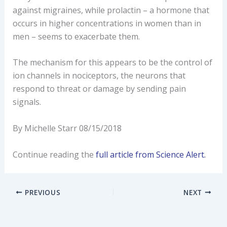
against migraines, while prolactin – a hormone that
occurs in higher concentrations in women than in
men – seems to exacerbate them.
The mechanism for this appears to be the control of
ion channels in nociceptors, the neurons that
respond to threat or damage by sending pain
signals.
By Michelle Starr 08/15/2018
Continue reading the
full article from Science Alert.
PREVIOUS
NEXT