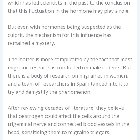
which has led scientists in the past to the conclusion
that this fluctuation in the hormone may play a role.
But even with hormones being suspected as the
culprit, the mechanism for this influence has
remained a mystery.
The matter is more complicated by the fact that most
migraine research is conducted on male rodents. But
there is a body of research on migraines in women,
and a team of researchers in Spain tapped into it to
try and demystify the phenomenon.
After reviewing decades of literature, they believe
that oestrogen could affect the cells around the
trigeminal nerve and connected blood vessels in the
head, sensitising them to migraine triggers.