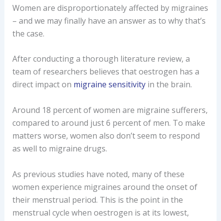
Women are disproportionately affected by migraines
– and we may finally have an answer as to why that’s
the case.
After conducting a thorough literature review, a
team of researchers believes that oestrogen has a
direct impact on
migraine sensitivity
in the brain.
Around 18 percent of women are migraine sufferers,
compared to around just 6 percent of men. To make
matters worse, women also don’t seem to respond
as well to migraine drugs.
As previous studies have noted, many of these
women experience migraines around the onset of
their menstrual period. This is the point in the
menstrual cycle when oestrogen is at its lowest,