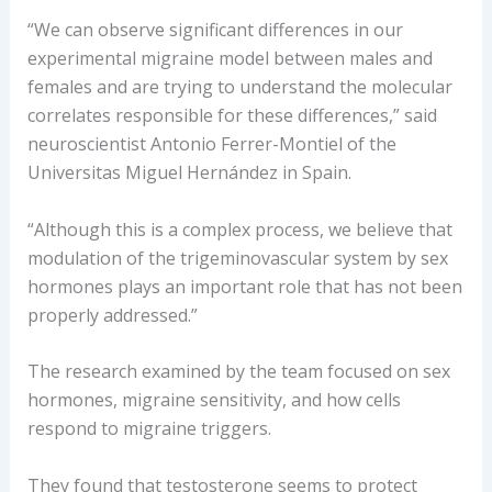
“We can observe significant differences in our
experimental migraine model between males and
females and are trying to understand the molecular
correlates responsible for these differences,” said
neuroscientist Antonio Ferrer-Montiel of the
Universitas Miguel Hernández in Spain.
“Although this is a complex process, we believe that
modulation of the trigeminovascular system by sex
hormones plays an important role that has not been
properly addressed.”
The research examined by the team focused on sex
hormones, migraine sensitivity, and how cells
respond to migraine triggers.
They found that testosterone seems to protect