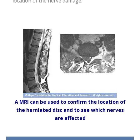
location of the nerve damage.
A MRI can be used to confirm the location of
the herniated disc and to see which nerves
are affected