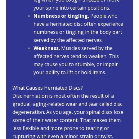
your spine into certain positions.
Numbness or tingling.
People who
have a herniated disc often experience
numbness or tingling in the body part
served by the affected nerves.
Weakness.
Muscles served by the
affected nerves tend to weaken. This
may cause you to stumble, or impair
your ability to lift or hold items.
What Causes Herniated Discs?
Disc herniation is most often the result of a
gradual, aging-related wear and tear called disc
degeneration. As you age, your spinal discs lose
some of their water content. That makes them
less flexible and more prone to tearing or
rupturing with even a minor strain or twist.