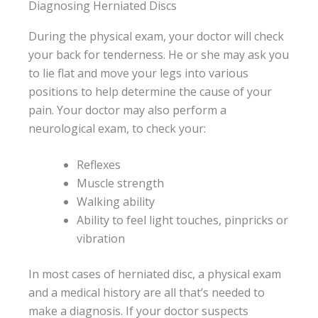
Diagnosing Herniated Discs
During the physical exam, your doctor will check
your back for tenderness. He or she may ask you
to lie flat and move your legs into various
positions to help determine the cause of your
pain. Your doctor may also perform a
neurological exam, to check your:
Reflexes
Muscle strength
Walking ability
Ability to feel light touches, pinpricks or
vibration
In most cases of herniated disc, a physical exam
and a medical history are all that’s needed to
make a diagnosis. If your doctor suspects