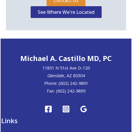
Contact Us
See Where We're Located
Michael A. Castillo MD, PC
11851 N 51st Ave D-120
Glendale, AZ 85304
Phone: (602) 242-9891
Fax: (602) 242-9895
Links