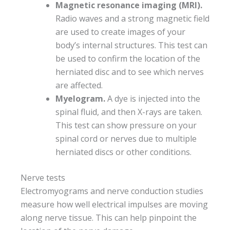
Magnetic resonance imaging (MRI).
Radio waves and a strong magnetic field
are used to create images of your
body’s internal structures. This test can
be used to confirm the location of the
herniated disc and to see which nerves
are affected.
Myelogram.
A dye is injected into the
spinal fluid, and then X-rays are taken.
This test can show pressure on your
spinal cord or nerves due to multiple
herniated discs or other conditions.
Nerve tests
Electromyograms and nerve conduction studies
measure how well electrical impulses are moving
along nerve tissue. This can help pinpoint the