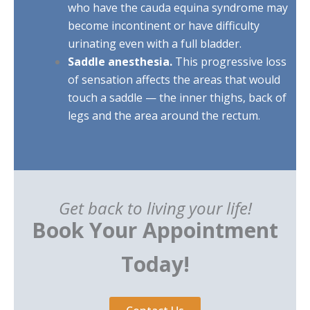
who have the cauda equina syndrome may
become incontinent or have difficulty
urinating even with a full bladder.
Saddle anesthesia.
This progressive loss
of sensation affects the areas that would
touch a saddle — the inner thighs, back of
legs and the area around the rectum.
Get back to living your life!
Book Your Appointment
Today!