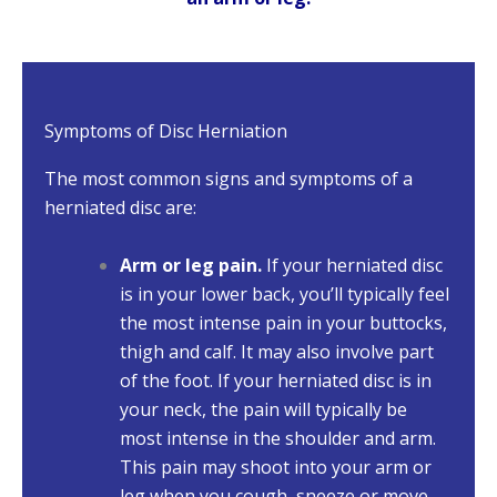
Symptoms of Disc Herniation
The most common signs and symptoms of a
herniated disc are:
Arm or leg pain.
If your herniated disc
is in your lower back, you’ll typically feel
the most intense pain in your buttocks,
thigh and calf. It may also involve part
of the foot. If your herniated disc is in
your neck, the pain will typically be
most intense in the shoulder and arm.
This pain may shoot into your arm or
leg when you cough, sneeze or move