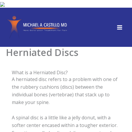
Skip
to
content
Herniated Discs
What is a Herniated Disc?
A herniated disc refers to a problem with one of
the rubbery cushions (discs) between the
individual bones (vertebrae) that stack up to
make your spine.
A spinal disc is a little like a jelly donut, with a
softer center encased within a tougher exterior.