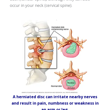
occur in your neck (cervical spine).
A herniated disc can irritate nearby nerves
and result in pain, numbness or weakness in
an arm or leg.