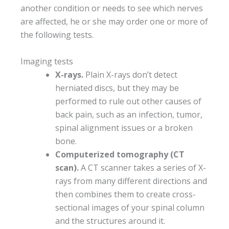
another condition or needs to see which nerves
are affected, he or she may order one or more of
the following tests.
Imaging tests
X-rays.
Plain X-rays don’t detect
herniated discs, but they may be
performed to rule out other causes of
back pain, such as an infection, tumor,
spinal alignment issues or a broken
bone.
Computerized tomography (CT
scan).
A CT scanner takes a series of X-
rays from many different directions and
then combines them to create cross-
sectional images of your spinal column
and the structures around it.