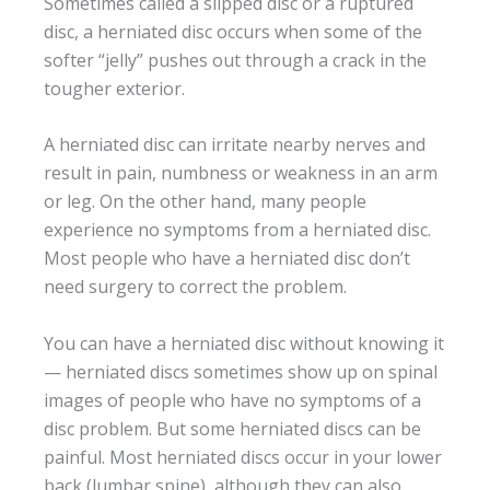
Sometimes called a slipped disc or a ruptured
disc, a herniated disc occurs when some of the
softer “jelly” pushes out through a crack in the
tougher exterior.
A herniated disc can irritate nearby nerves and
result in pain, numbness or weakness in an arm
or leg. On the other hand, many people
experience no symptoms from a herniated disc.
Most people who have a herniated disc don’t
need surgery to correct the problem.
You can have a herniated disc without knowing it
— herniated discs sometimes show up on spinal
images of people who have no symptoms of a
disc problem. But some herniated discs can be
painful. Most herniated discs occur in your lower
back (lumbar spine), although they can also