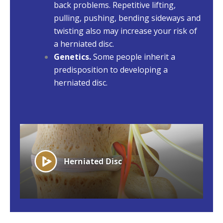
back problems. Repetitive lifting,
pulling, pushing, bending sideways and
twisting also may increase your risk of
a herniated disc.
Genetics.
Some people inherit a
predisposition to developing a
herniated disc.