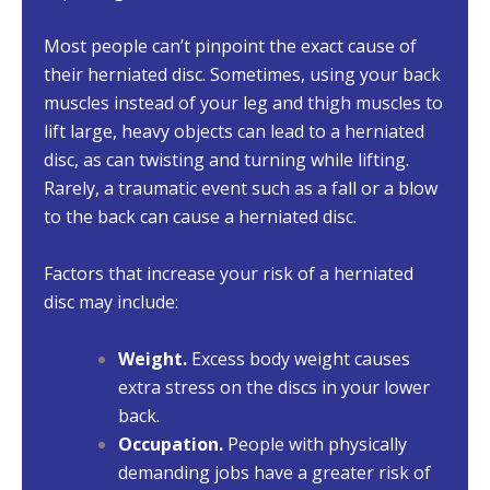
Most people can’t pinpoint the exact cause of
their herniated disc. Sometimes, using your back
muscles instead of your leg and thigh muscles to
lift large, heavy objects can lead to a herniated
disc, as can twisting and turning while lifting.
Rarely, a traumatic event such as a fall or a blow
to the back can cause a herniated disc.
Factors that increase your risk of a herniated
disc may include:
Weight.
Excess body weight causes
extra stress on the discs in your lower
back.
Occupation.
People with physically
demanding jobs have a greater risk of