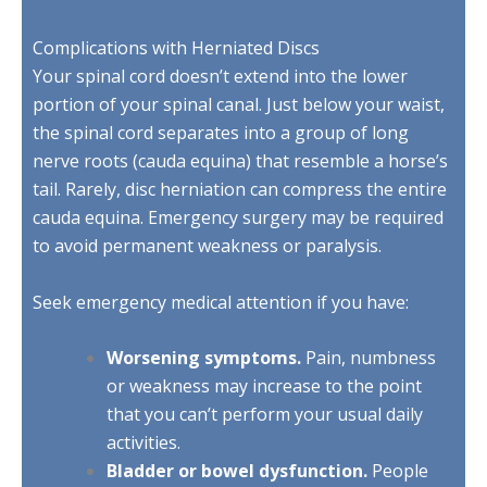
Complications with Herniated Discs
Your spinal cord doesn’t extend into the lower
portion of your spinal canal. Just below your waist,
the spinal cord separates into a group of long
nerve roots (cauda equina) that resemble a horse’s
tail. Rarely, disc herniation can compress the entire
cauda equina. Emergency surgery may be required
to avoid permanent weakness or paralysis.
Seek emergency medical attention if you have:
Worsening symptoms.
Pain, numbness
or weakness may increase to the point
that you can’t perform your usual daily
activities.
Bladder or bowel dysfunction.
People