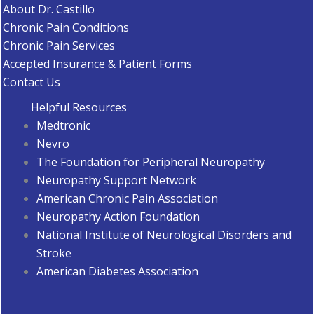
About Dr. Castillo
Chronic Pain Conditions
Chronic Pain Services
Accepted Insurance & Patient Forms
Contact Us
Helpful Resources
Medtronic
Nevro
The Foundation for Peripheral Neuropathy
Neuropathy Support Network
American Chronic Pain Association
Neuropathy Action Foundation
National Institute of Neurological Disorders and
Stroke
American Diabetes Associatio
n