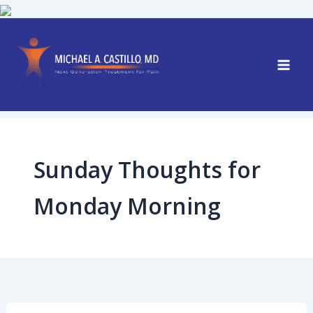
Skip
to
content
Sunday Thoughts for
Monday Morning