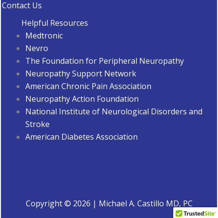
Contact Us
Helpful Resources
Medtronic
Nevro
The Foundation for Peripheral Neuropathy
Neuropathy Support Network
American Chronic Pain Association
Neuropathy Action Foundation
National Institute of Neurological Disorders and
Stroke
American Diabetes Associatio
n
Copyright © 2026 | Michael A. Castillo MD, PC