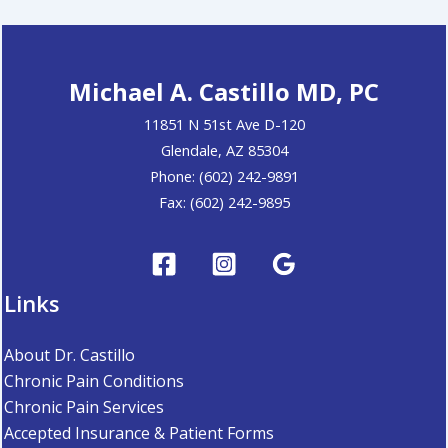
Michael A. Castillo MD, PC
11851 N 51st Ave D-120
Glendale, AZ 85304
Phone: (602) 242-9891
Fax: (602) 242-9895
Links
About Dr. Castillo
Chronic Pain Conditions
Chronic Pain Services
Accepted Insurance & Patient Forms