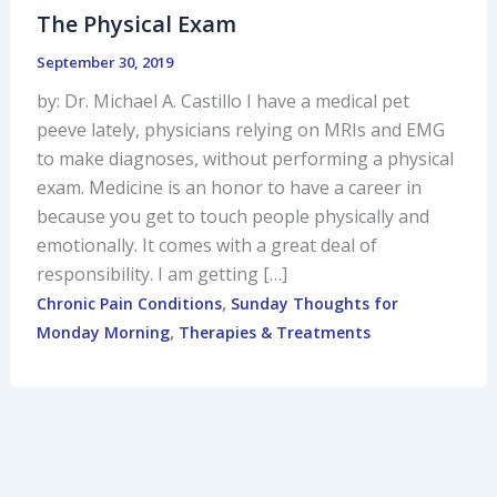
The Physical Exam
September 30, 2019
by: Dr. Michael A. Castillo I have a medical pet
peeve lately, physicians relying on MRIs and EMG
to make diagnoses, without performing a physical
exam. Medicine is an honor to have a career in
because you get to touch people physically and
emotionally. It comes with a great deal of
responsibility. I am getting […]
,
Chronic Pain Conditions
Sunday Thoughts for
,
Monday Morning
Therapies & Treatments