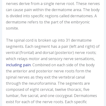
nerves derive from a single nerve root. These nerves
can cause pain within the dermatome area. The body
is divided into specific regions called dermatomes. A
dermatome refers to the part of the embryonic
somite.
The spinal cord is broken up into 31 dermatome
segments. Each segment has a pair (left and right) of
ventral (frontal) and dorsal (posterior) nerve roots;
which relays motor and sensory nerve sensations,
including pain
. Combined on each side of the body
the anterior and posterior nerve roots form the
spinal nerves as they exit the vertebral canal
through the neuroforamina. The segments are
composed of eight cervical, twelve thoracic, five
lumbar, five sacral, and one coccygeal. Dermatomes
exist for each of the nerve roots. Each specific