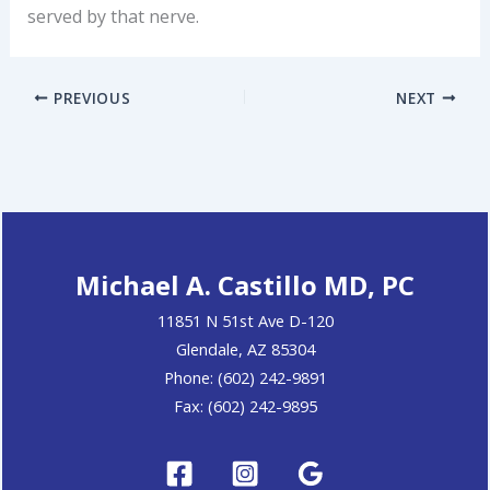
served by that nerve.
PREVIOUS
NEXT
Michael A. Castillo MD, PC
11851 N 51st Ave D-120
Glendale, AZ 85304
Phone: (602) 242-9891
Fax: (602) 242-9895