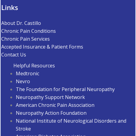
Links
About Dr. Castillo
Chronic Pain Conditions
Chronic Pain Services
Accepted Insurance & Patient Forms
Contact Us
Helpful Resources
Medtronic
Nevro
The Foundation for Peripheral Neuropathy
Neuropathy Support Network
American Chronic Pain Association
Neuropathy Action Foundation
National Institute of Neurological Disorders and
Stroke