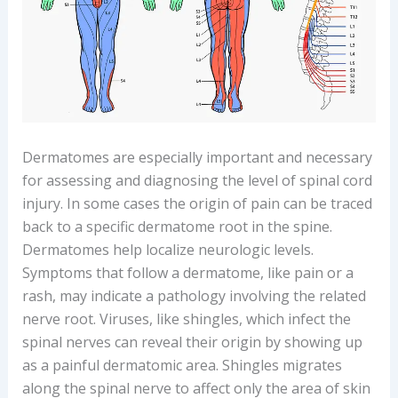
Dermatomes are especially important and necessary
for assessing and diagnosing the level of spinal cord
injury. In some cases the origin of pain can be traced
back to a specific dermatome root in the spine.
Dermatomes help localize neurologic levels.
Symptoms that follow a dermatome, like pain or a
rash, may indicate a pathology involving the related
nerve root. Viruses, like shingles, which infect the
spinal nerves can reveal their origin by showing up
as a painful dermatomic area. Shingles migrates
along the spinal nerve to affect only the area of skin