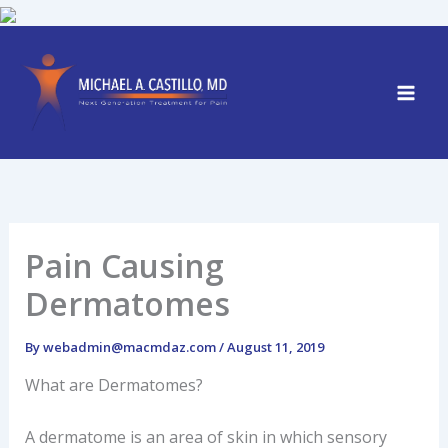
Skip
to
content
Pain Causing
Dermatomes
By
webadmin@macmdaz.com
/
August 11, 2019
What are Dermatomes?
A dermatome is an area of skin in which sensory