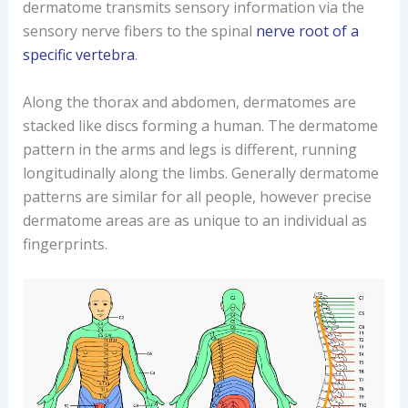
dermatome transmits sensory information via the
sensory nerve fibers to the spinal
nerve root of a
specific vertebra
.
Along the thorax and abdomen, dermatomes are
stacked like discs forming a human. The dermatome
pattern in the arms and legs is different, running
longitudinally along the limbs. Generally dermatome
patterns are similar for all people, however precise
dermatome areas are as unique to an individual as
fingerprints.