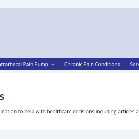
ntrathecal Pain Pump
Chronic Pain Conditions
Ser
s
formation to help with healthcare decisions including articl