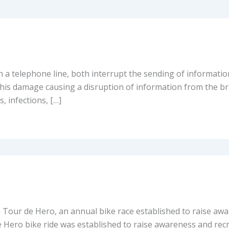
n a telephone line, both interrupt the sending of informatio
is damage causing a disruption of information from the bra
, infections, […]
n Tour de Hero, an annual bike race established to raise aw
e Hero bike ride was established to raise awareness and rec