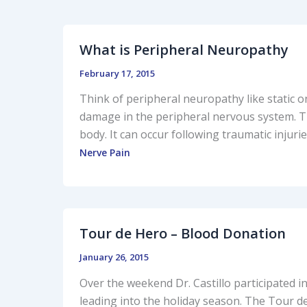
What is Peripheral Neuropathy
February 17, 2015
Think of peripheral neuropathy like static o
damage in the peripheral nervous system. Th
body. It can occur following traumatic injuries
Nerve Pain
Tour de Hero – Blood Donation
January 26, 2015
Over the weekend Dr. Castillo participated i
leading into the holiday season. The Tour d