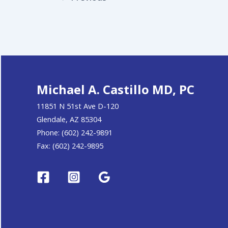
Michael A. Castillo MD, PC
11851 N 51st Ave D-120
Glendale, AZ 85304
Phone: (602) 242-9891
Fax: (602) 242-9895