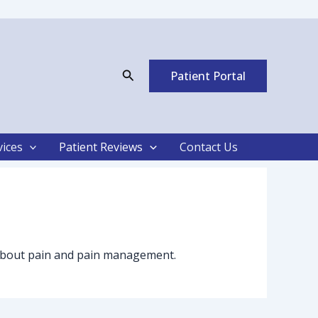
Search
Patient Portal
vices
Patient Reviews
Contact Us
es about pain and pain management.