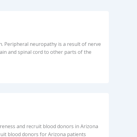
n. Peripheral neuropathy is a result of nerve
in and spinal cord to other parts of the
areness and recruit blood donors in Arizona
ruit blood donors for Arizona patients