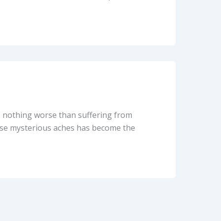
’s nothing worse than suffering from
hese mysterious aches has become the