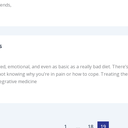
iends,
s
d, emotional, and even as basic as a really bad diet. There
 not knowing why you’re in pain or how to cope. Treating t
tegrative medicine
1
…
18
19