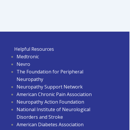
Helpful Resources
Medtronic
Nevro
The Foundation for Peripheral
Neuropathy
Neuropathy Support Network
American Chronic Pain Association
Neuropathy Action Foundation
National Institute of Neurological
Disorders and Stroke
American Diabetes Associatio
n