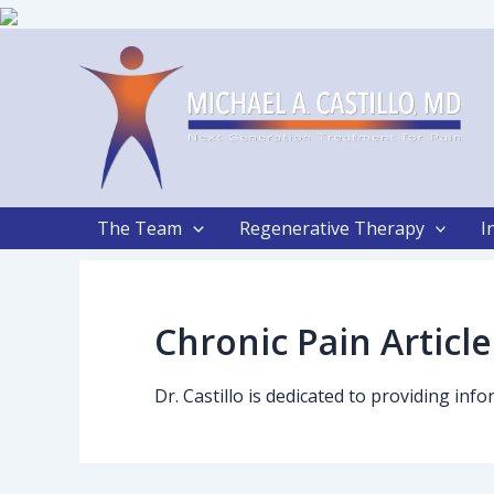
Skip
to
content
The Team
Regenerative Therapy
I
Chronic Pain Article
Dr. Castillo is dedicated to providing in