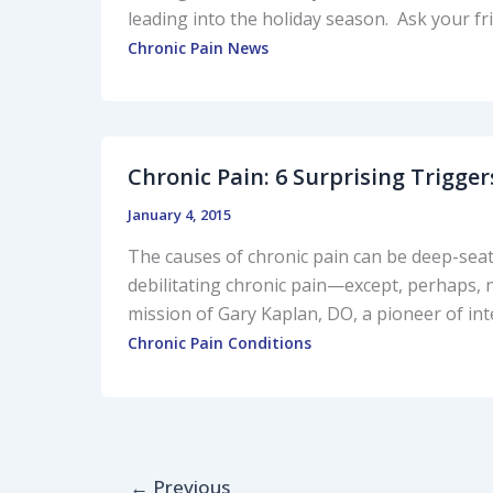
leading into the holiday season. Ask your fr
Chronic Pain News
Chronic Pain: 6 Surprising Trigger
January 4, 2015
The causes of chronic pain can be deep-seate
debilitating chronic pain—except, perhaps,
mission of Gary Kaplan, DO, a pioneer of in
Chronic Pain Conditions
←
Previous