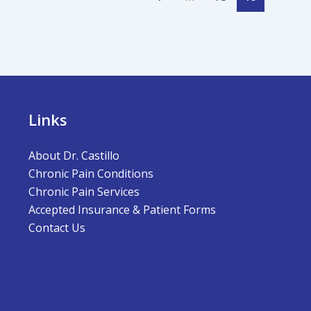
Links
About Dr. Castillo
Chronic Pain Conditions
Chronic Pain Services
Accepted Insurance & Patient Forms
Contact Us