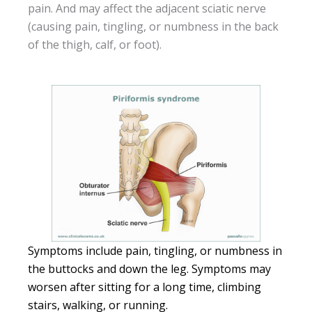
pain. And may affect the adjacent sciatic nerve
(causing pain, tingling, or numbness in the back
of the thigh, calf, or foot).
Symptoms include pain, tingling, or numbness in
the buttocks and down the leg. Symptoms may
worsen after sitting for a long time, climbing
stairs, walking, or running.