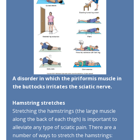
A disorder in which the piriformis muscle in
the buttocks irritates the sciatic nerve.
Hamstring stretches
Stretching the hamstrings (the large muscle
along the back of each thigh) is important to
alleviate any type of sciatic pain. There are a
number of ways to stretch the hamstrings: