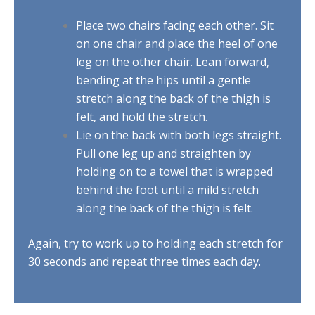
Place two chairs facing each other. Sit
on one chair and place the heel of one
leg on the other chair. Lean forward,
bending at the hips until a gentle
stretch along the back of the thigh is
felt, and hold the stretch.
Lie on the back with both legs straight.
Pull one leg up and straighten by
holding on to a towel that is wrapped
behind the foot until a mild stretch
along the back of the thigh is felt.
Again, try to work up to holding each stretch for
30 seconds and repeat three times each day.