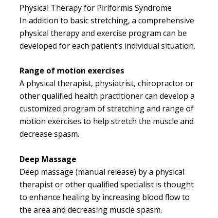
Physical Therapy for Piriformis Syndrome
In addition to basic stretching, a comprehensive
physical therapy and exercise program can be
developed for each patient’s individual situation.
Range of motion exercises
A physical therapist, physiatrist, chiropractor or
other qualified health practitioner can develop a
customized program of stretching and range of
motion exercises to help stretch the muscle and
decrease spasm.
Deep Massage
Deep massage (manual release) by a physical
therapist or other qualified specialist is thought
to enhance healing by increasing blood flow to
the area and decreasing muscle spasm.