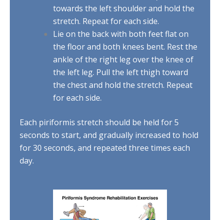
towards the left shoulder and hold the
stretch. Repeat for each side.
Lie on the back with both feet flat on
the floor and both knees bent. Rest the
ankle of the right leg over the knee of
the left leg. Pull the left thigh toward
the chest and hold the stretch. Repeat
for each side.
Each piriformis stretch should be held for 5
seconds to start, and gradually increased to hold
for 30 seconds, and repeated three times each
day.