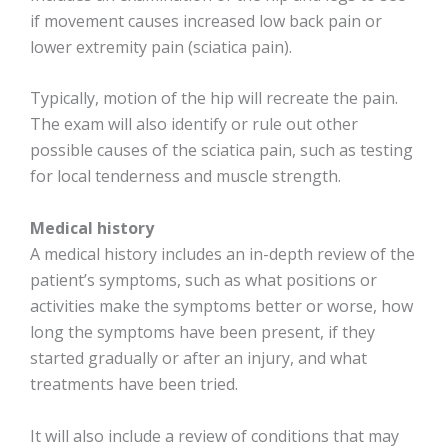
if movement causes increased low back pain or
lower extremity pain (sciatica pain).
Typically, motion of the hip will recreate the pain.
The exam will also identify or rule out other
possible causes of the sciatica pain, such as testing
for local tenderness and muscle strength.
Medical history
A medical history includes an in-depth review of the
patient’s symptoms, such as what positions or
activities make the symptoms better or worse, how
long the symptoms have been present, if they
started gradually or after an injury, and what
treatments have been tried.
It will also include a review of conditions that may