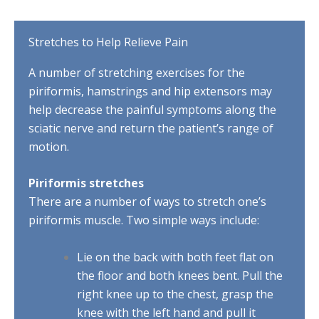
Stretches to Help Relieve Pain
A number of stretching exercises for the
piriformis, hamstrings and hip extensors may
help decrease the painful symptoms along the
sciatic nerve and return the patient’s range of
motion.
Piriformis stretches
There are a number of ways to stretch one’s
piriformis muscle. Two simple ways include:
Lie on the back with both feet flat on
the floor and both knees bent. Pull the
right knee up to the chest, grasp the
knee with the left hand and pull it