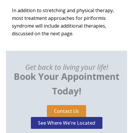
In addition to stretching and physical therapy,
most treatment approaches for piriformis
syndrome will include additional therapies,
discussed on the next page.
Get back to living your life!
Book Your Appointment
Today!
Contact Us
See Where We're Located