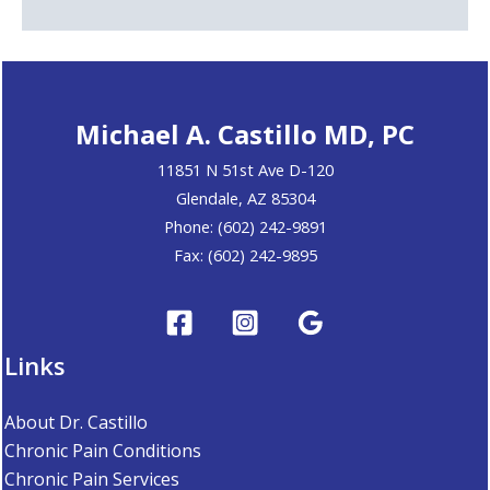
Michael A. Castillo MD, PC
11851 N 51st Ave D-120
Glendale, AZ 85304
Phone: (602) 242-9891
Fax: (602) 242-9895
Links
About Dr. Castillo
Chronic Pain Conditions
Chronic Pain Services