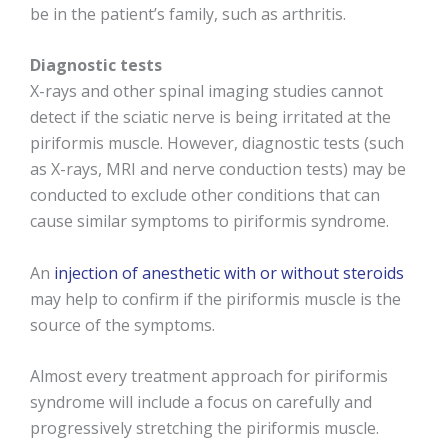
be in the patient’s family, such as arthritis.
Diagnostic tests
X-rays and other spinal imaging studies cannot
detect if the sciatic nerve is being irritated at the
piriformis muscle. However, diagnostic tests (such
as X-rays, MRI and nerve conduction tests) may be
conducted to exclude other conditions that can
cause similar symptoms to piriformis syndrome.
An
injection of anesthetic with or without steroids
may help to confirm if the piriformis muscle is the
source of the symptoms.
Almost every treatment approach for piriformis
syndrome will include a focus on carefully and
progressively stretching the piriformis muscle.