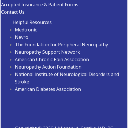
Accepted Insurance & Patient Forms
Contact Us
Helpful Resources
Medtronic
Nevro
The Foundation for Peripheral Neuropathy
Neuropathy Support Network
American Chronic Pain Association
Neuropathy Action Foundation
National Institute of Neurological Disorders and
Stroke
American Diabetes Associatio
n