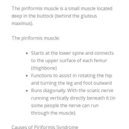
The piriformis muscle is a small muscle located
deep in the buttock (behind the gluteus
maximus).
The piriformis muscle:
Starts at the lower spine and connects
to the upper surface of each femur
(thighbone)
Functions to assist in rotating the hip
and turning the leg and foot outward
Runs diagonally. With the sciatic nerve
running vertically directly beneath it (in
some people the nerve can run
through the muscle).
Causes of Piriformis Syndrome