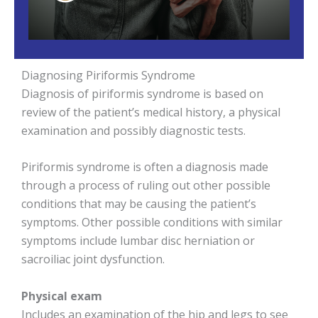
Diagnosing Piriformis Syndrome
Diagnosis of piriformis syndrome is based on
review of the patient’s medical history, a physical
examination and possibly diagnostic tests.
Piriformis syndrome is often a diagnosis made
through a process of ruling out other possible
conditions that may be causing the patient’s
symptoms. Other possible conditions with similar
symptoms include lumbar disc herniation or
sacroiliac joint dysfunction.
Physical exam
Includes an examination of the hip and legs to see