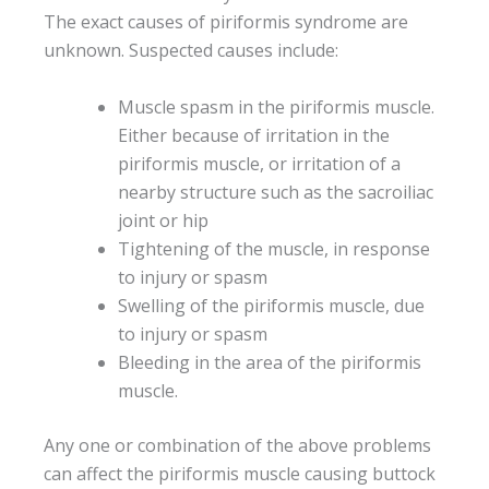
The exact causes of piriformis syndrome are
unknown. Suspected causes include:
Muscle spasm in the piriformis muscle.
Either because of irritation in the
piriformis muscle, or irritation of a
nearby structure such as the sacroiliac
joint or hip
Tightening of the muscle, in response
to injury or spasm
Swelling of the piriformis muscle, due
to injury or spasm
Bleeding in the area of the piriformis
muscle.
Any one or combination of the above problems
can affect the piriformis muscle causing buttock