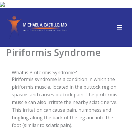
Skip
to
content
Piriformis Syndrome
What is Piriformis Syndrome?
Piriformis syndrome is a condition in which the
piriformis muscle, located in the buttock region,
spasms and causes buttock pain. The piriformis
muscle can also irritate the nearby sciatic nerve.
This irritation can cause pain, numbness and
tingling along the back of the leg and into the
foot (similar to sciatic pain).