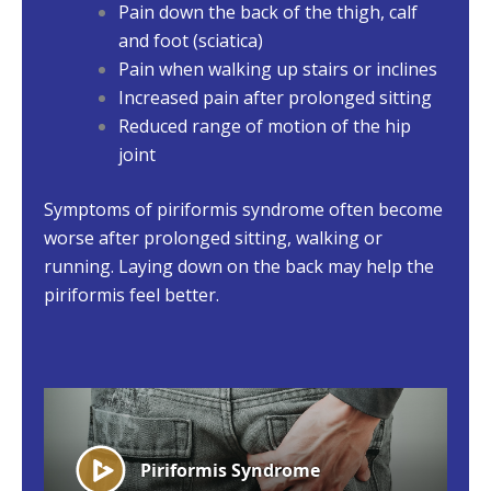
Pain down the back of the thigh, calf
and foot (sciatica)
Pain when walking up stairs or inclines
Increased pain after prolonged sitting
Reduced range of motion of the hip
joint
Symptoms of piriformis syndrome often become
worse after prolonged sitting, walking or
running. Laying down on the back may help the
piriformis feel better.