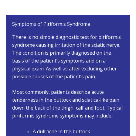
Symptoms of Piriformis Syndrome
There is no simple diagnostic test for piriformis
syndrome causing irritation of the sciatic nerve.
The condition is primarily diagnosed on the
basis of the patient’s symptoms and on a
physical exam. As well as after excluding other
possible causes of the patient’s pain.
Most commonly, patients describe acute
tenderness in the buttock and sciatica-like pain
down the back of the thigh, calf and foot. Typical
piriformis syndrome symptoms may include:
A dull ache in the buttock